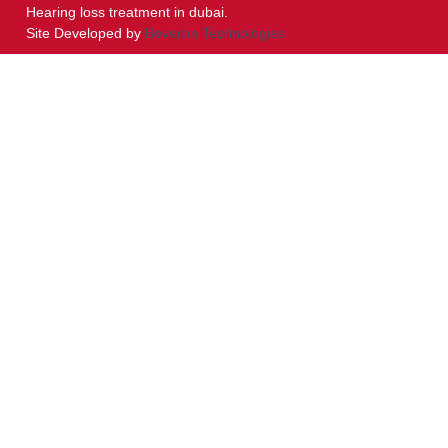
Hearing loss treatment in dubai.
Site Developed by
Beveron Technologies