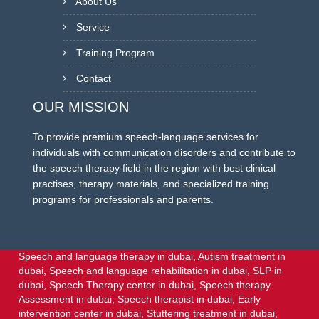
About Us
Service
Training Program
Contact
OUR MISSION
To provide premium speech-language services for
individuals with communication disorders and contribute to
the speech therapy field in the region with best clinical
practises, therapy materials, and specialized training
programs for professionals and parents.
Speech and language therapy in dubai,
Autism treatment in
dubai,
Speech and language rehabilitation in dubai,
SLP in
dubai,
Speech Therapy center in dubai,
Speech therapy
Assessment in dubai,
Speech therapist in dubai,
Early
intervention center in dubai,
Stuttering treatment in dubai,