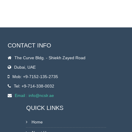
CONTACT INFO
The Curve Bldg. - Shiekh Zayed Road
Dubai
,
UAE
Mob: +9-7152-135-2735
Tel: +9-714-338-0032
Email : info@ncslr.ae
QUICK LINKS
Home