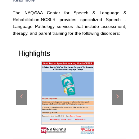
Read More
The NAQAWA Center for Speech & Language &
Rehabilitation-NCSLR provides specialized Speech -
Language Pathology services that include assessment,
therapy, and parent training for the following disorders:
Highlights