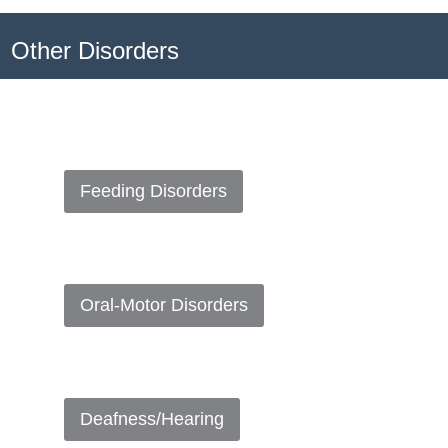
Other Disorders
Feeding Disorders
Oral-Motor Disorders
Deafness/Hearing