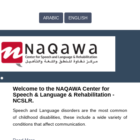
ARABIC
ENGLISH
Welcome to the NAQAWA Center for
Speech & Language & Rehabilitation -
NCSLR.
Speech and Language disorders are the most common
of childhood disabilities, these include a wide variety of
conditions that affect communication.