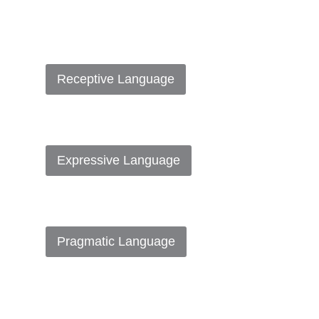
Receptive Language
Expressive Language
Pragmatic Language