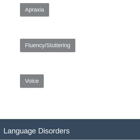
Apraxia
Fluency/Stuttering
Voice
Language Disorders