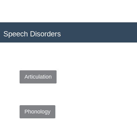
Speech Disorders
Articulation
Phonology